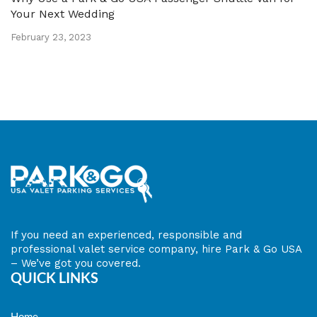
Your Next Wedding
February 23, 2023
​If you need an experienced, responsible and
professional valet service company, hire Park & Go USA
– We’ve got you covered.
QUICK LINKS
Home