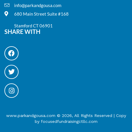
info@parkandgousa.com
680 Main Street Suite #168
Stamford CT 06901
SHARE WITH
www.parkandgousa.com © 2026, All Rights Reserved | Copy
by focusedfundraisingctllc.com