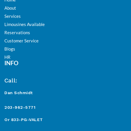
About
Services
Limousines Available
Reservations
Customer Service
Blogs
HR
INFO
Call:
Dan Schmidt
203-962-5771
Or 833-PG-VALET