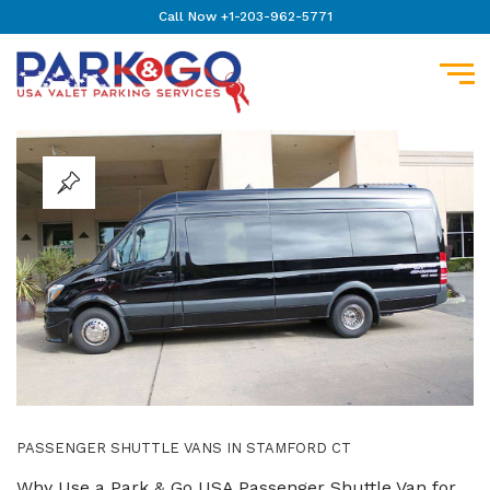
Call Now +1-203-962-5771
PASSENGER SHUTTLE VANS IN STAMFORD CT
Why Use a Park & Go USA Passenger Shuttle Van for