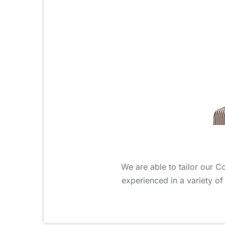
We are able to tailor our C
experienced in a variety of