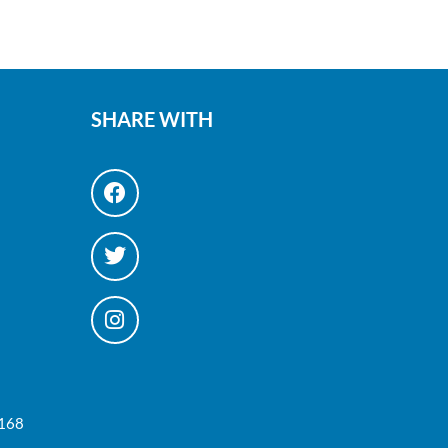
SHARE WITH
#168