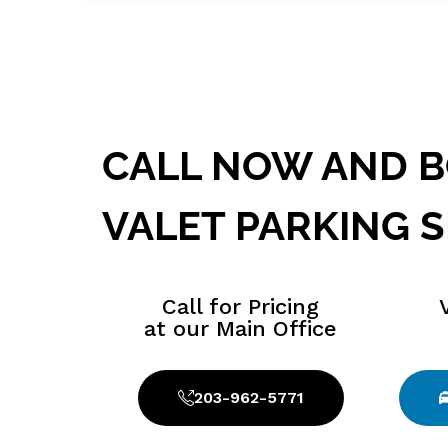
24 HOUR SERVICE AVAILABLE
CALL NOW AND 
VALET PARKING S
Call for Pricing
at our Main Office
203-962-5771