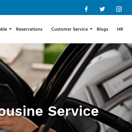
able
Reservations
Customer Service
Blogs
HR
ousine Service