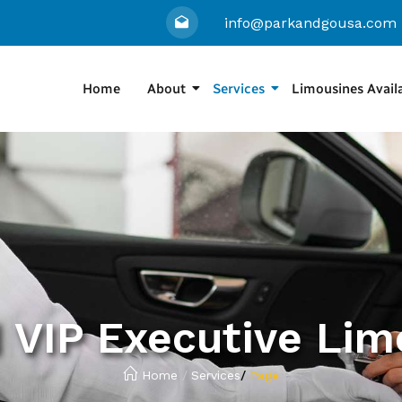
info@parkandgousa.com
Home
About
Services
Limousines Avail
 VIP Executive Lim
Home
/
Services
/
Page