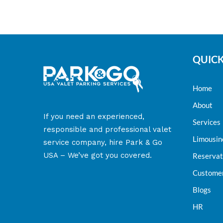
QUICK
Home
About
​If you need an experienced,
Services
responsible and professional valet
Limousin
service company, hire Park & Go
USA – We’ve got you covered.
Reservat
Customer
Blogs
HR