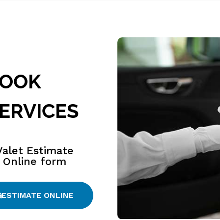
BOOK
ERVICES
Valet Estimate
Online form
ESTIMATE ONLINE