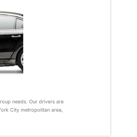
group needs. Our drivers are
York City metropolitan area,