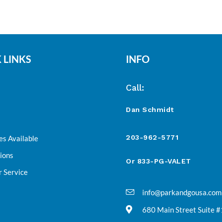
 LINKS
INFO
Call:
Dan Schmidt
203-962-5771
es Available
ions
Or 833-PG-VALET
 Service
info@parkandgousa.com
680 Main Street Suite 