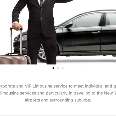
orporate and VIP Limousine service to meet individual and 
 limousine services and particularly in traveling to the New 
airports and surrounding suburbs.