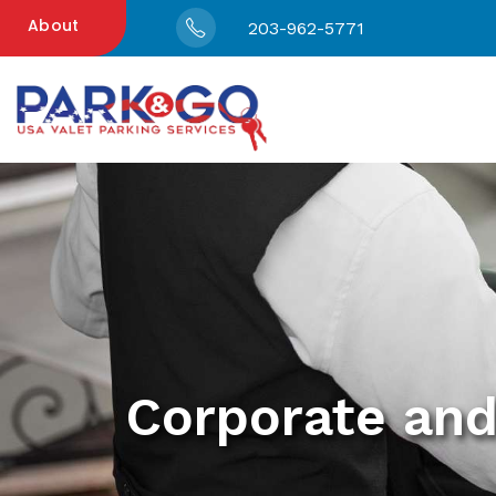
About
203-962-5771
Corporate and