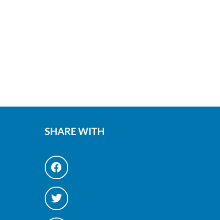
SHARE WITH