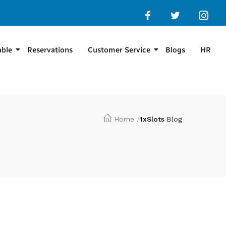
able
Reservations
Customer Service
Blogs
HR
Home
/
1xSlots
Blog