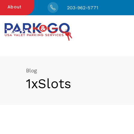
About
203-962-5771
Blog
1xSlots