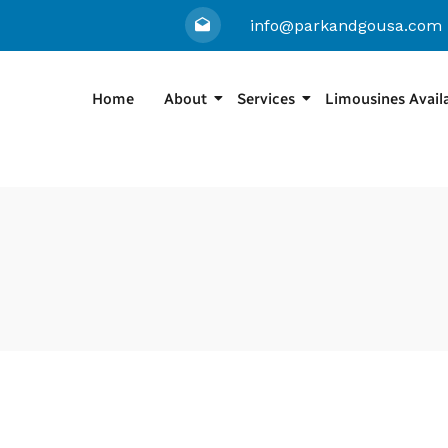
info@parkandgousa.com
Home
About
Services
Limousines Avail