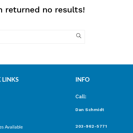
h returned no results!
 LINKS
INFO
Call:
Dan Schmidt
203-962-5771
es Available