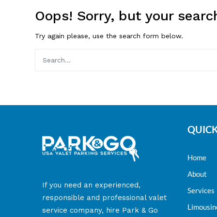
Oops!
Sorry, but your searc
Try again please, use the search form below.
QUICK
Home
About
​If you need an experienced,
Services
responsible and professional valet
Limousin
service company, hire Park & Go