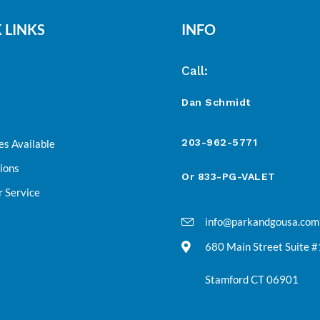
 LINKS
INFO
Call:
Dan Schmidt
203-962-5771
es Available
ions
Or 833-PG-VALET
 Service
info@parkandgousa.com
680 Main Street Suite 
Stamford CT 06901