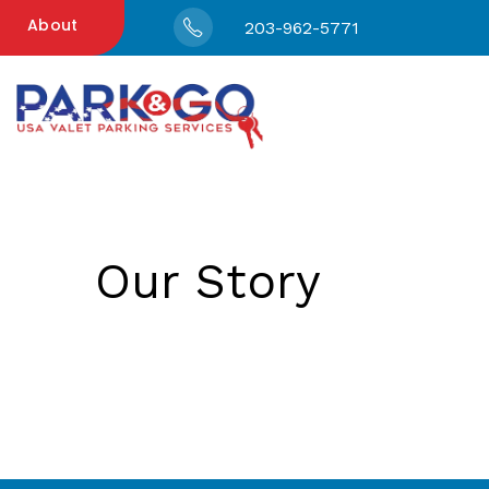
About
203-962-5771
Our Story