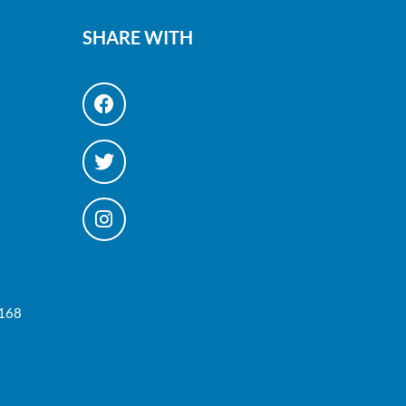
SHARE WITH
#168