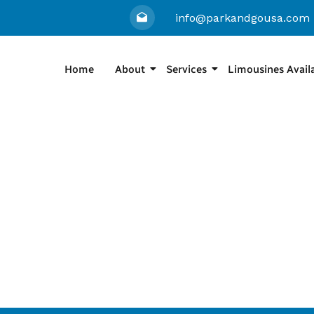
info@parkandgousa.com
Home
About
Services
Limousines Avail