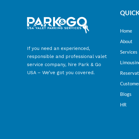
QUICK
Home
About
​If you need an experienced,
Services
responsible and professional valet
Limousin
service company, hire Park & Go
USA – We’ve got you covered.
Reservat
Customer
Blogs
HR