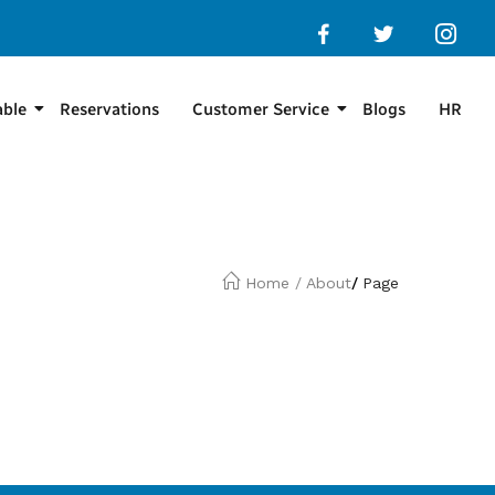
able
Reservations
Customer Service
Blogs
HR
Home
/
About
/
Page